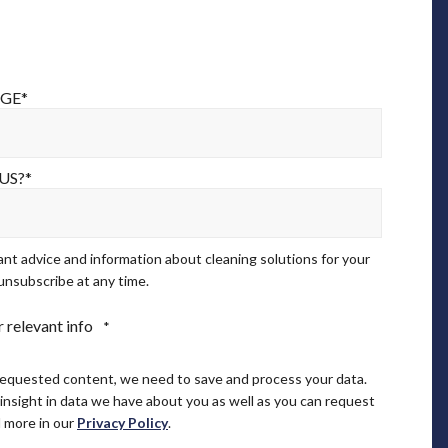
AGE
*
US?
*
ant advice and information about cleaning solutions for your
unsubscribe at any time.
 relevant info
*
requested content, we need to save and process your data.
 insight in data we have about you as well as you can request
 more in our
Privacy Policy
.