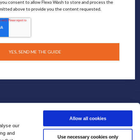
, you consent to allow Flexo Wash to store and process the
mitted above to provide you the content requested.
Allow all cookies
alyse our
ing and
Use necessary cookies only