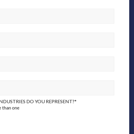
NDUSTRIES DO YOU REPRESENT?
*
e than one