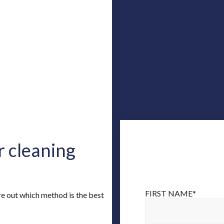
r cleaning
FIRST NAME
*
ure out which method is the best