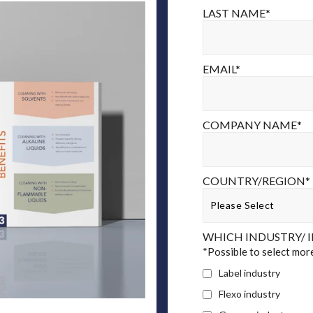
LAST NAME
*
EMAIL
*
COMPANY NAME
*
COUNTRY/REGION
*
WHICH INDUSTRY/ I
*Possible to select mor
Label industry
Flexo industry