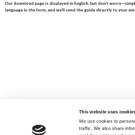
Our download page is displayed in English, but don’t worry—simpl
language in the form, and we’ll send the guide directly to your ema
This website uses cookie
We use cookies to personal
traffic. We also share info