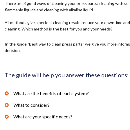
There are 3 good ways of cleaning your press parts: cleaning with sol
flammable liquids and cleaning with alkaline liquid.
All methods give a perfect cleaning result, reduce your downtime and
cleaning. Which method is the best for you and your needs?
In the guide "Best way to clean press parts" we give you more inform
decision.
The guide will help you answer these questions:
What are the benefits of each system?
What to consider?
What are your specific needs?