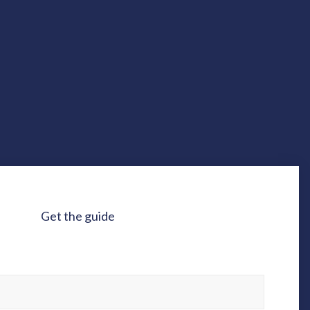
Get the guide