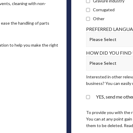
Gravure industry
vents, cleaning with non-
Corrugated
Other
 ease the handling of parts
PREFERRED LANGU
ation to help you make the right
HOW DID YOU FIND 
Interested in other relev
business? You can easily 
YES, send me other
To provide you with the 
You can at any point gain
them to be deleted. Read