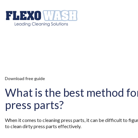
Download free guide
What is the best method fo
press parts?
When it comes to cleaning press parts, it can be difficult to fig
to clean dirty press parts effectively.