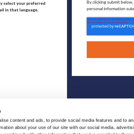
By clicking submit below
y select your preferred
personal information sub
il in that language.
s
ise content and ads, to provide social media features and to an
rmation about your use of our site with our social media, advertis