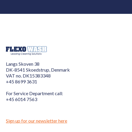
Langs Skoven 38
DK-8541 Skoedstrup, Denmark
VAT no. DK15383348
+45 8699 3631
For Service Department call:
+45 6014 7563
Sign up for our newsletter here