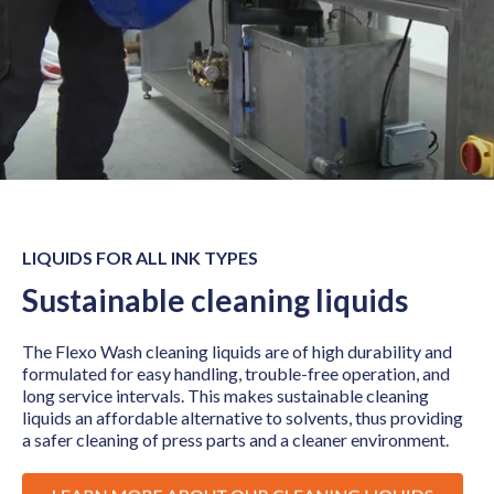
LIQUIDS FOR ALL INK TYPES
Sustainable cleaning liquids
The Flexo Wash cleaning liquids are of high durability and
formulated for easy handling, trouble-free operation, and
long service intervals. This makes sustainable cleaning
liquids an affordable alternative to solvents, thus providing
a safer cleaning of press parts and a cleaner environment.