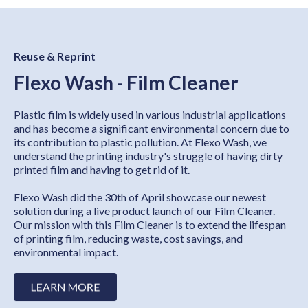
Reuse & Reprint
Flexo Wash - Film Cleaner
Plastic film is widely used in various industrial applications
and has become a significant environmental concern due to
its contribution to plastic pollution. At Flexo Wash, we
understand the printing industry's struggle of having dirty
printed film and having to get rid of it.
Flexo Wash did the 30th of April showcase our newest
solution during a live product launch of our Film Cleaner.
Our mission with this Film Cleaner is to extend the lifespan
of printing film, reducing waste, cost savings, and
environmental impact.