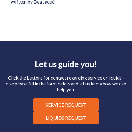
Written by Dea Jaqué
Let us guide you!
Click the buttons for contact regarding service or liquids -
else please fill in the form below and let us know how we can
help you.
SERVICE REQUEST
LIQUIDS REQUEST