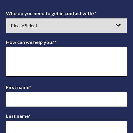
Who do you need to get in contact with?
*
How can we help you?
*
First name
*
Last name
*