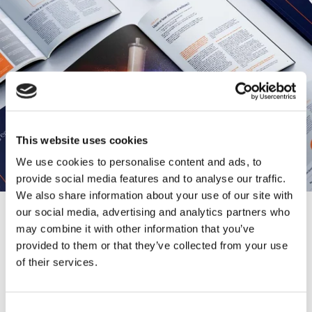
This website uses cookies
We use cookies to personalise content and ads, to
provide social media features and to analyse our traffic.
We also share information about your use of our site with
our social media, advertising and analytics partners who
may combine it with other information that you’ve
Want to know more?
provided to them or that they’ve collected from your use
Download our brochures and
of their services.
catalogs now
C