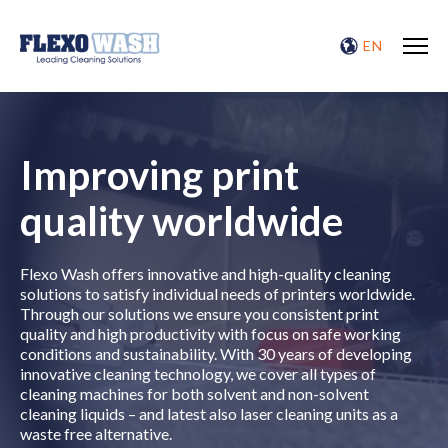
EN
Improving print
quality worldwide
Flexo Wash offers innovative and high-quality cleaning
solutions to satisfy individual needs of printers worldwide.
Through our solutions we ensure you consistent print
quality and high productivity with focus on safe working
conditions and sustainability. With 30 years of developing
innovative cleaning technology, we cover all types of
cleaning machines for both solvent and non-solvent
cleaning liquids – and latest also laser cleaning units as a
waste free alternative.