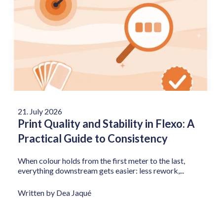
21. July 2026
Print Quality and Stability in Flexo: A
Practical Guide to Consistency
When colour holds from the first meter to the last,
everything downstream gets easier: less rework,...
Written by Dea Jaqué