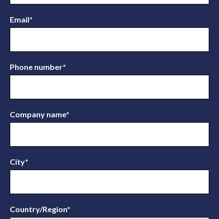
Email
*
Phone number
*
Company name
*
City
*
Country/Region
*