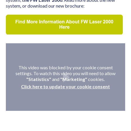
system
,
or download our new brochure:
This video was blocked by your cookie consent
settings. To watch this video you will need to allow
"Statistics"
and
"Marketing"
cookies.
Click here to update your cookie consent