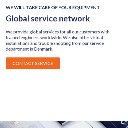
WE WILL TAKE CARE OF YOUR EQUIPMENT
Global service network
We provide global services for all our customers with
trained engineers worldwide. We also offer virtual
installations and trouble shooting from our service
department in Denmark.