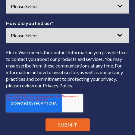
How did you find us?
*
Flexo Wash needs the contact information you provide to us
to contact you about our products and services. You may
unsubscribe from these communications at any time. For
information on how to unsubscribe, as well as our privacy
practices and commitment to protecting your privacy,
please review our Privacy Policy.