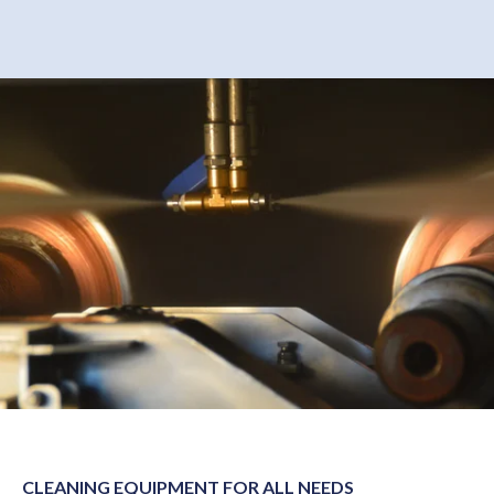
CLEANING EQUIPMENT FOR ALL NEEDS