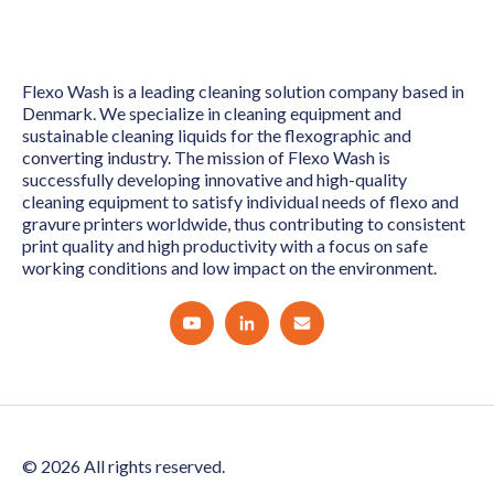
Flexo Wash is a leading cleaning solution company based in
Denmark. We specialize in cleaning equipment and
sustainable cleaning liquids for the flexographic and
converting industry. The mission of Flexo Wash is
successfully developing innovative and high-quality
cleaning equipment to satisfy individual needs of flexo and
gravure printers worldwide, thus contributing to consistent
print quality and high productivity with a focus on safe
working conditions and low impact on the environment.
© 2026 All rights reserved.