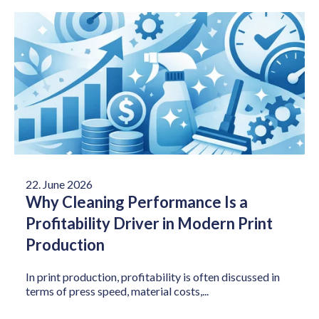
22. June 2026
Why Cleaning Performance Is a
Profitability Driver in Modern Print
Production
In print production, profitability is often discussed in
terms of press speed, material costs,...