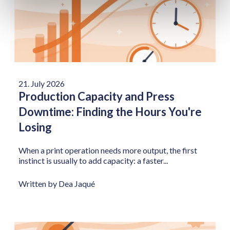
21. July 2026
Production Capacity and Press
Downtime: Finding the Hours You're
Losing
When a print operation needs more output, the first
instinct is usually to add capacity: a faster...
Written by Dea Jaqué