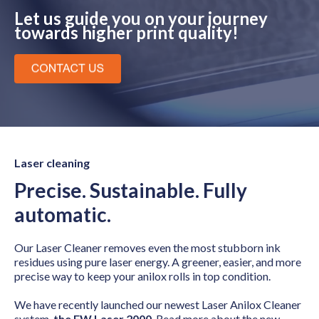
Let us guide you on your journey
towards higher print quality!
Laser cleaning
Precise. Sustainable. Fully
automatic.
Our Laser Cleaner removes even the most stubborn ink
residues using pure laser energy. A greener, easier, and more
precise way to keep your anilox rolls in top condition.
We have recently launched our newest Laser Anilox Cleaner
system,
the FW Laser 2000
. Read more about the new