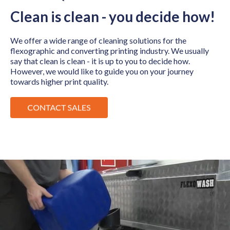
Clean is clean - you decide how!
We offer a wide range of cleaning solutions for the
flexographic and converting printing industry. We usually
say that clean is clean - it is up to you to decide how.
However, we would like to guide you on your journey
towards higher print quality.