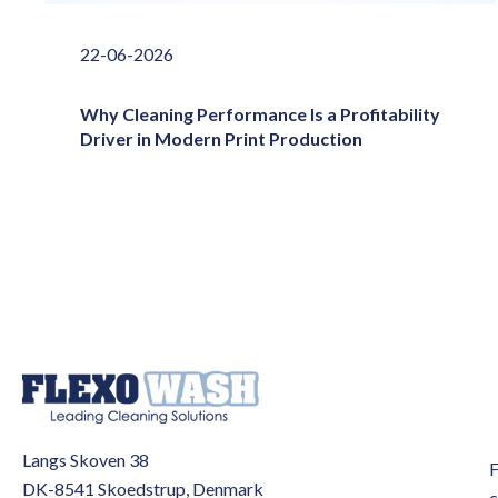
22-06-2026
Why Cleaning Performance Is a Profitability
Driver in Modern Print Production
Langs Skoven 38
F
DK-8541 Skoedstrup, Denmark
c