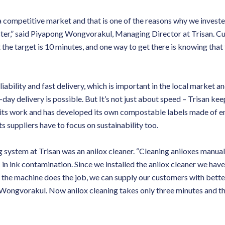
a competitive market and that is one of the reasons why we invest
ter,” said Piyapong Wongvorakul, Managing Director at Trisan. Cur
the target is 10 minutes, and one way to get there is knowing that t
liability and fast delivery, which is important in the local market an
day delivery is possible. But It’s not just about speed – Trisan kee
its work and has developed its own compostable labels made of en
ts suppliers have to focus on sustainability too.
 system at Trisan was an anilox cleaner. “Cleaning aniloxes manual
s in ink contamination. Since we installed the anilox cleaner we have
the machine does the job, we can supply our customers with bette
r Wongvorakul. Now anilox cleaning takes only three minutes and t