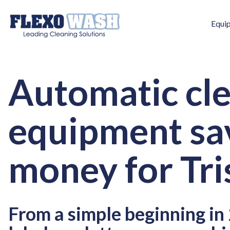
Equi
Automatic cl
equipment sa
money for Tri
From a simple beginning in 