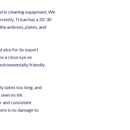
ed in cleaning equipment. We
rently, Trisan has a 20-30
he aniloxes, plates, and
d also for its export
ps a close eye on
vironmentally friendly
ly takes too long, and
 seen no ink
r and consistent
here is no damage to