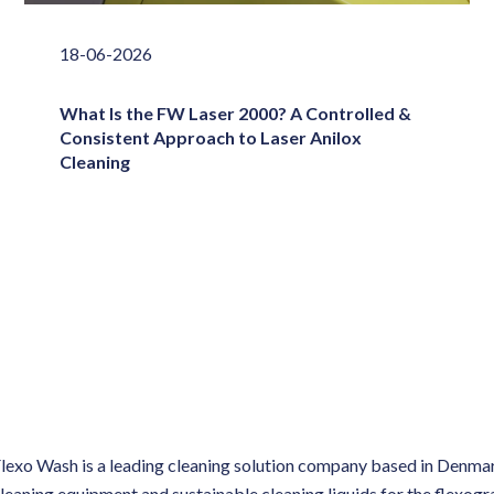
18-06-2026
What Is the FW Laser 2000? A Controlled &
Consistent Approach to Laser Anilox
Cleaning
lexo Wash is a leading cleaning solution company based in Denmar
leaning equipment and sustainable cleaning liquids for the flexog