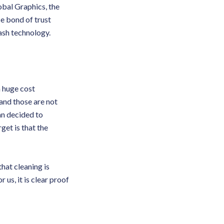
obal Graphics, the
se bond of trust
ash technology.
a huge cost
and those are not
an decided to
get is that the
hat cleaning is
 us, it is clear proof