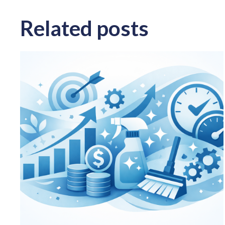
Related posts