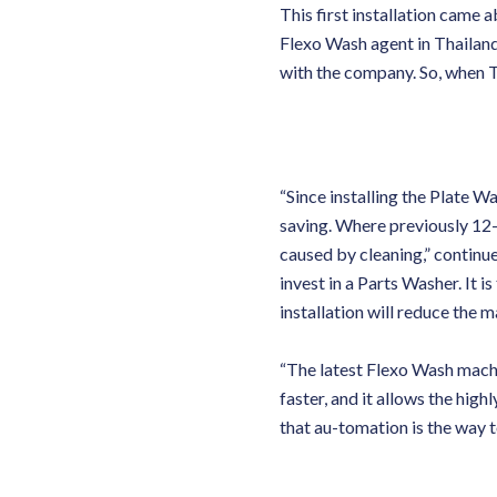
This first installation came 
Flexo Wash agent in Thailand.
with the company. So, when T
“Since installing the Plate 
saving. Where previously 12-
caused by cleaning,” contin
invest in a Parts Washer. It i
installation will reduce the m
“The latest Flexo Wash machin
faster, and it allows the highl
that au-tomation is the way t