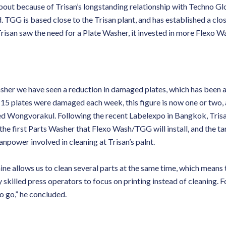
about because of Trisan’s longstanding relationship with Techno Gl
 TGG is based close to the Trisan plant, and has established a clo
risan saw the need for a Plate Washer, it invested in more Flexo W
Washer we have seen a reduction in damaged plates, which has been 
15 plates were damaged each week, this figure is now one or two, 
ued Wongvorakul. Following the recent Labelexpo in Bangkok, Tris
s the first Parts Washer that Flexo Wash/TGG will install, and the tar
anpower involved in cleaning at Trisan’s palnt.
e allows us to clean several parts at the same time, which means t
y skilled press operators to focus on printing instead of cleaning. For
o go,” he concluded.