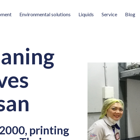
pment
Environmental solutions
Liquids
Service
Blog
eaning
ves
san
2000, printing