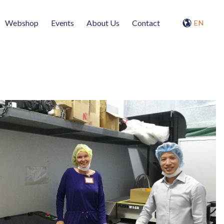
Webshop
Events
About Us
Contact
EN