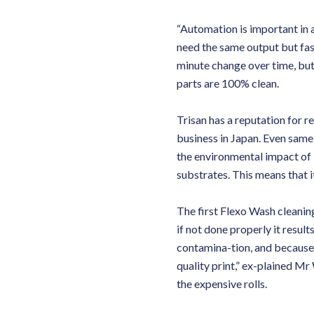
“Automation is important in 
need the same output but fas
minute change over time, but 
parts are 100% clean.
Trisan has a reputation for re
business in Japan. Even same-
the environmental impact of 
substrates. This means that i
The first Flexo Wash cleaning
if not done properly it result
contamina-tion, and because 
quality print,” ex-plained M
the expensive rolls.