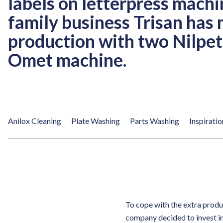
labels on letterpress machi
family business Trisan has 
production with two Nilpet
Omet machine.
Anilox Cleaning
Plate Washing
Parts Washing
Inspiratio
To cope with the extra produ
company decided to invest i