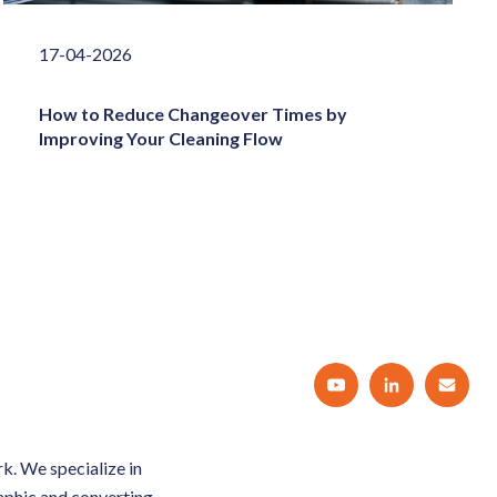
17-04-2026
How to Reduce Changeover Times by
Improving Your Cleaning Flow
k. We specialize in
raphic and converting