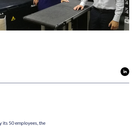
y its 50 employees, the