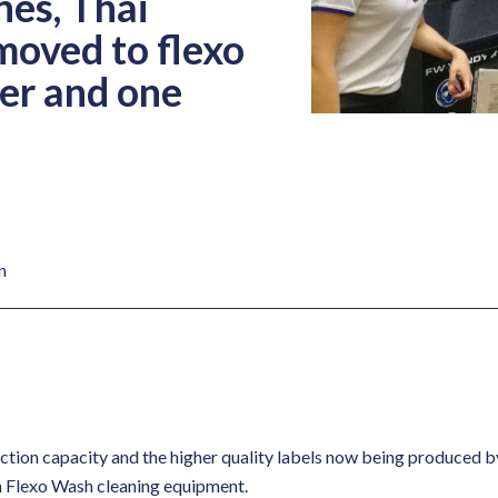
nes, Thai
moved to flexo
er and one
n
ction capacity and the higher quality labels now being produced b
n Flexo Wash cleaning equipment.