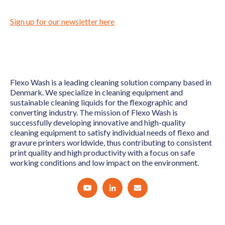
Sign up for our newsletter here
Flexo Wash is a leading cleaning solution company based in
Denmark. We specialize in cleaning equipment and
sustainable cleaning liquids for the flexographic and
converting industry. The mission of Flexo Wash is
successfully developing innovative and high-quality
cleaning equipment to satisfy individual needs of flexo and
gravure printers worldwide, thus contributing to consistent
print quality and high productivity with a focus on safe
working conditions and low impact on the environment.