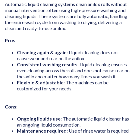
Automatic liquid cleaning systems clean anilox rolls without
manual intervention, often using high-pressure washing and
cleaning liquids. These systems are fully automatic, handling
the entire wash cycle from washing to drying, delivering a
clean and ready-to-use anilox.
Pros
:
Cleaning again & again:
Liquid cleaning does not
cause wear and tear on the anilox
Consistent washing results
: Liquid cleaning ensures
even cleaning across the roll and does not cause tear on
the anilox no matter how many times you wash it.
Flexible & adjustable
: The machines can be
customized for your needs.
Cons
:
Ongoing liquids use
: The automatic liquid cleaner has
an ongoing liquid consumption.
Maintenance required
: Use of rinse water is required