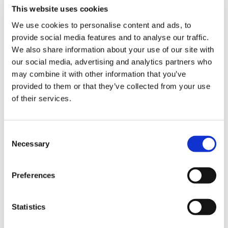
budget-friendly option.
This website uses cookies
Immediate availability
: No need to wait for cleaning
equipment.
We use cookies to personalise content and ads, to
provide social media features and to analyse our traffic.
We also share information about your use of our site with
Cons
:
our social media, advertising and analytics partners who
Manual handling
: Improper scrubbing techniques can
may combine it with other information that you’ve
harm the roll’s surface. The quality of cleaning depends
provided to them or that they’ve collected from your use
on the operator’s skill and diligence.
of their services.
Labor-intensive
: Manual cleaning is time-consuming
and requires significant effort.
C
Necessary
o
Selecting the right cleaning method
n
s
Maintaining clean anilox rolls is important to achieving
Preferences
e
consistent print quality, and the method you choose will
impact both the lifetime of your rolls and the efficiency of
n
your printing process. While manual cleaning offers a
t
Statistics
budget-friendly option for quick or occasional cleanups, it
S
requires precision and carries the risk of inconsistent results.