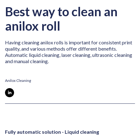
Best way to clean an
anilox roll
Having cleaning anilox rolls is important for consistent print
quality, and various methods offer different benefits.
Automatic liquid cleaning, laser cleaning, ultrasonic cleaning
and manual cleaning.
Anilox Cleaning
Fully automatic solution - Liquid cleaning