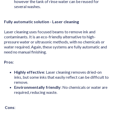
however the tank of rinse water can be reused for
several washes.
Fully automatic solution - Laser cleaning
Laser cleaning uses focused beams to remove ink and
contaminants. It is an eco-friendly alternative to high-
pressure water or ultrasonic methods, with no chemicals or
water required. Again, these systems are fully automatic and
need no manual finishing.
Pros
:
Highly effective
: Laser cleaning removes dried-on
inks, but some inks that easily reflect can be difficult to
remove.
Environmentally friendly
: No chemicals or water are
required, reducing waste.
Cons
: