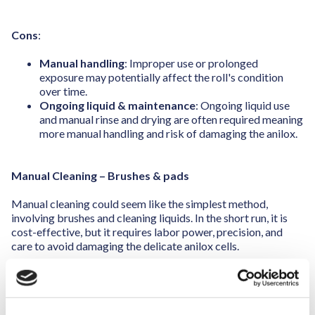
Cons
:
Manual handling
: Improper use or prolonged
exposure may potentially affect the roll's condition
over time.
Ongoing liquid & maintenance
: Ongoing liquid use
and manual rinse and drying are often required meaning
more manual handling and risk of damaging the anilox.
Manual Cleaning – Brushes & pads
Manual cleaning could seem like the simplest method,
involving brushes and cleaning liquids. In the short run, it is
cost-effective, but it requires labor power, precision, and
care to avoid damaging the delicate anilox cells.
Pros
:
Low cost
: Minimal equipment is needed, making it a