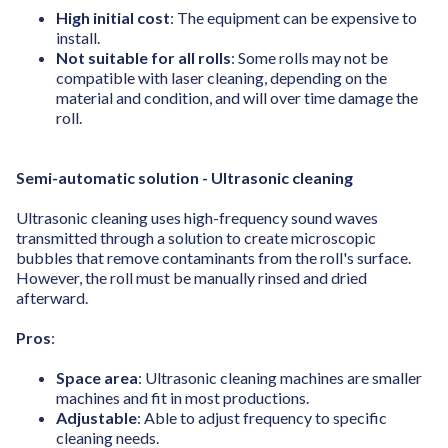
High initial cost
: The equipment can be expensive to
install.
Not suitable for all rolls
: Some rolls may not be
compatible with laser cleaning, depending on the
material and condition, and will over time damage the
roll.
Semi-automatic solution - Ultrasonic cleaning
Ultrasonic cleaning uses high-frequency sound waves
transmitted through a solution to create microscopic
bubbles that remove contaminants from the roll's surface.
However, the roll must be manually rinsed and dried
afterward.
Pros
:
Space area
: Ultrasonic cleaning machines are smaller
machines and fit in most productions.
Adjustable
: Able to adjust frequency to specific
cleaning needs.