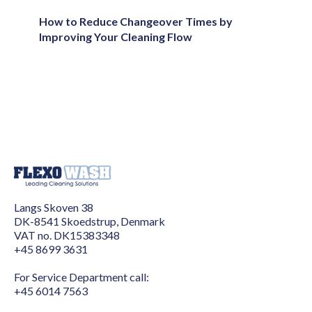
How to Reduce Changeover Times by
Improving Your Cleaning Flow
Langs Skoven 38
DK-8541 Skoedstrup, Denmark
VAT no. DK15383348
+45 8699 3631
For Service Department call:
+45 6014 7563