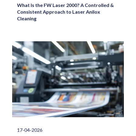
What Is the FW Laser 2000? A Controlled &
Consistent Approach to Laser Anilox
Cleaning
17-04-2026