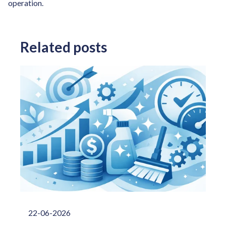
operation.
Related posts
22-06-2026