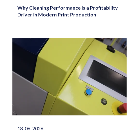
Why Cleaning Performance Is a Profitability
Driver in Modern Print Production
18-06-2026