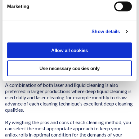
e
Ultrasonic cleaning provides cell-level cleaning but requires
Marketing
l
careful handling and can involve more manual steps, making
it less ideal for continuous production.
e
c
Laser cleaning, although highly effective and environmentally
Show details
t
friendly, comes with a high initial investment and is not
i
always suitable for all types of anilox rolls. However,
o
automatic liquid cleaning stands out for its balance of
Allow all cookies
thoroughness and convenience. It delivers consistent, even
n
cleaning without causing wear on the rolls, making it a
reliable choice for ongoing maintenance in high-production
Use necessary cookies only
environments.
A combination of both laser and liquid cleaning is also
preferred in larger productions where deep liquid cleaning is
used daily and laser cleaning for example monthly to draw
advance of each cleaning technique's excellent deep cleaning
qualities.
By weighing the pros and cons of each cleaning method, you
can select the most appropriate approach to keep your
anilox rolls in optimal condition for the demands of your