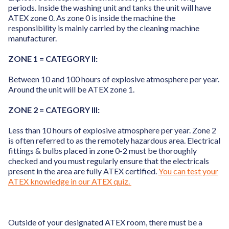
periods. Inside the washing unit and tanks the unit will have
ATEX zone 0. As zone 0 is inside the machine the
responsibility is mainly carried by the cleaning machine
manufacturer.
ZONE 1 = CATEGORY II:
Between 10 and 100 hours of explosive atmosphere per year.
Around the unit will be ATEX zone 1.
ZONE 2 = CATEGORY III:
Less than 10 hours of explosive atmosphere per year. Zone 2
is often referred to as the remotely hazardous area. Electrical
fittings & bulbs placed in zone 0-2 must be thoroughly
checked and you must regularly ensure that the electricals
present in the area are fully ATEX certified.
You can test your
ATEX knowledge in our ATEX quiz.
Outside of your designated ATEX room, there must be a