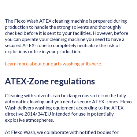
The Flexo Wash ATEX cleaning machine is prepared during
production to handle the strong solvents and thoroughly
checked before it is sent to your facilities. However, before
you can operate your cleaning machine you need to have a
secured ATEX-zone to completely neutralize the risk of
explosions or fire in your production.
Learn more about our parts washing units here.
ATEX-Zone regulations
Cleaning with solvents can be dangerous so to run the fully
automatic cleaning unit you need a secure ATEX-zones. Flexo
Wash delivers washing equipment according to the ATEX
directive 2014/34/EU intended for use in potentially
explosive atmospheres.
At Flexo Wash, we collaborate with notified bodies for