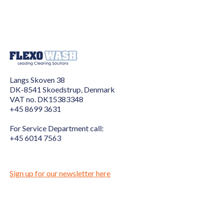
Langs Skoven 38
DK-8541 Skoedstrup, Denmark
VAT no. DK15383348
+45 8699 3631
For Service Department call:
+45 6014 7563
Sign up for our newsletter here