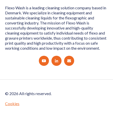
Flexo Wash is a leading cleaning solution company based in
Denmark. We specialize in cleaning equipment and
sustainable cleaning liquids for the flexographic and
converting industry. The mission of Flexo Wash is
successfully developing innovative and high-quality
cleaning equipment to satisfy individual needs of flexo and
gravure printers worldwide, thus contributing to consistent
print quality and high productivity with a focus on safe
working conditions and low impact on the environment.
© 2026 All rights reserved.
Cookies