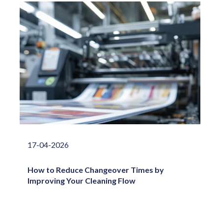
17-04-2026
How to Reduce Changeover Times by
Improving Your Cleaning Flow