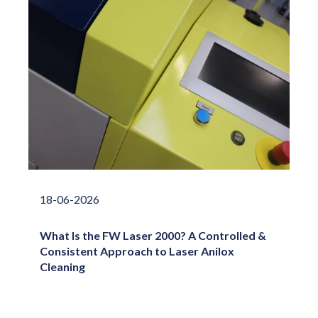
18-06-2026
What Is the FW Laser 2000? A Controlled &
Consistent Approach to Laser Anilox
Cleaning