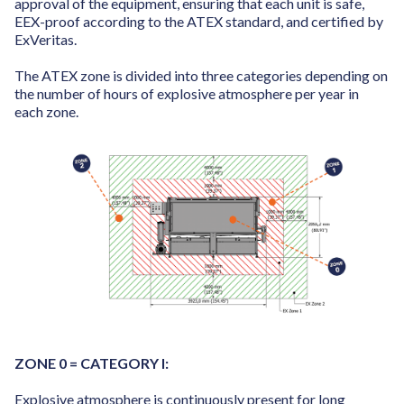
approval of the equipment, ensuring that each unit is safe,
EEX-proof according to the ATEX standard, and certified by
ExVeritas.
The ATEX zone is divided into three categories depending on
the number of hours of explosive atmosphere per year in
each zone.
ZONE 0 = CATEGORY I:
Explosive atmosphere is continuously present for long