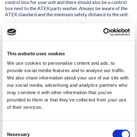
control box for your unit and there should also be a control
box next to the ATEX parts washer. Always be aware of the
ATEX standard and the minimum safety distance to the unit.
Other mechanical equipment also needs to be approved for
operating in a zone ATEX environment (zone 2)
The air conditioning in the ATEX area must follow clearly
defined standards to make sure that the ventilation process
This website uses cookies
is secure, so the solvent fumes are led to an RTO or open air.
We use cookies to personalise content and ads, to
provide social media features and to analyse our traffic.
We also share information about your use of our site with
our social media, advertising and analytics partners who
may combine it with other information that you’ve
provided to them or that they’ve collected from your use
of their services.
C
Necessary
o