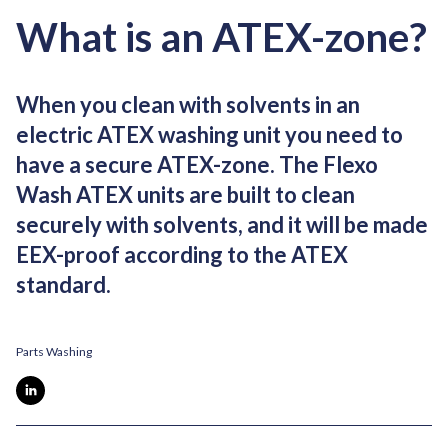
What is an ATEX-zone?
When you clean with solvents in an
electric ATEX washing unit you need to
have a secure ATEX-zone. The Flexo
Wash ATEX units are built to clean
securely with solvents, and it will be made
EEX-proof according to the ATEX
standard.
Parts Washing