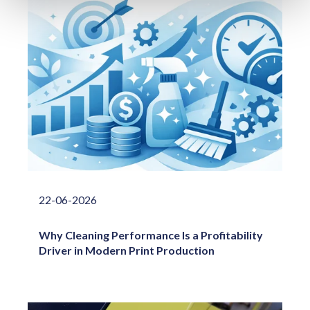
22-06-2026
Why Cleaning Performance Is a Profitability
Driver in Modern Print Production