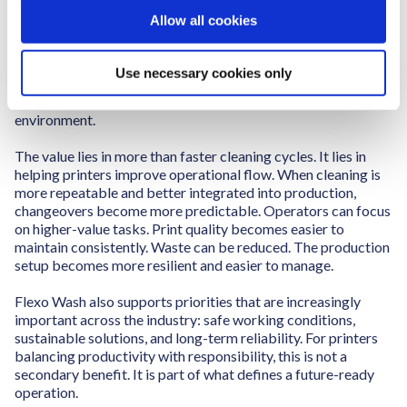
o
Allow all cookies
Flexo Wash helps printers approach cleaning as a
n
performance driver rather than an isolated maintenance
activity. With automated cleaning equipment and cleaning
Use necessary cookies only
liquids developed for the printing industry, Flexo Wash
supports a more efficient, stable, and controlled production
environment.
The value lies in more than faster cleaning cycles. It lies in
helping printers improve operational flow. When cleaning is
more repeatable and better integrated into production,
changeovers become more predictable. Operators can focus
on higher-value tasks. Print quality becomes easier to
maintain consistently. Waste can be reduced. The production
setup becomes more resilient and easier to manage.
Flexo Wash also supports priorities that are increasingly
important across the industry: safe working conditions,
sustainable solutions, and long-term reliability. For printers
balancing productivity with responsibility, this is not a
secondary benefit. It is part of what defines a future-ready
operation.