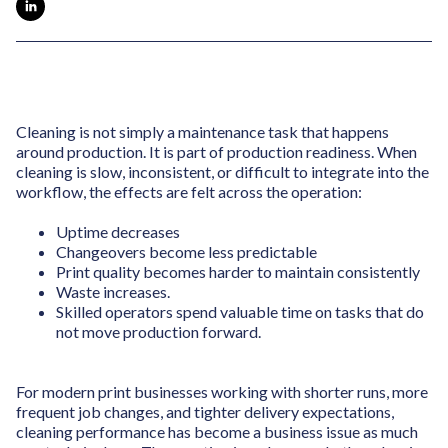
Cleaning is not simply a maintenance task that happens
around production. It is part of production readiness. When
cleaning is slow, inconsistent, or difficult to integrate into the
workflow, the effects are felt across the operation:
Uptime decreases
Changeovers become less predictable
Print quality becomes harder to maintain consistently
Waste increases.
Skilled operators spend valuable time on tasks that do
not move production forward.
For modern print businesses working with shorter runs, more
frequent job changes, and tighter delivery expectations,
cleaning performance has become a business issue as much