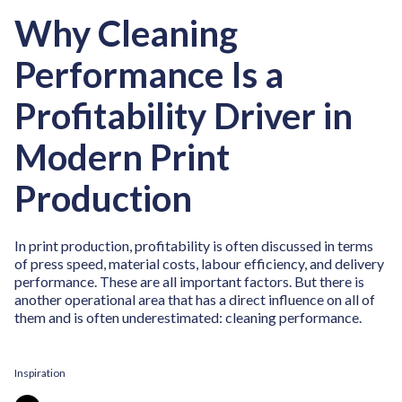
Why Cleaning
Performance Is a
Profitability Driver in
Modern Print
Production
In print production, profitability is often discussed in terms
of press speed, material costs, labour efficiency, and delivery
performance. These are all important factors. But there is
another operational area that has a direct influence on all of
them and is often underestimated: cleaning performance.
Inspiration