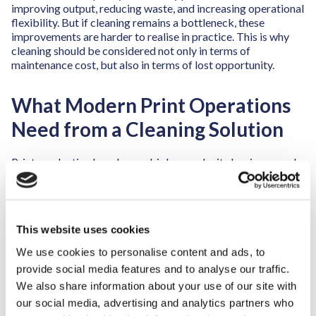
improving output, reducing waste, and increasing operational
flexibility. But if cleaning remains a bottleneck, these
improvements are harder to realise in practice. This is why
cleaning should be considered not only in terms of
maintenance cost, but also in terms of lost opportunity.
What Modern Print Operations
Need from a Cleaning Solution
Print production has changed, job complexity has increased
and run lengths have shortened. Expectations around
consistency, safety, and sustainability have become more
demanding. As a result, cleaning solutions must do more than
remove contamination. They must support operational
This website uses cookies
performance.
We use cookies to personalise content and ads, to
A modern cleaning solution should do more than just deliver
provide social media features and to analyse our traffic.
repeatable results. It must integrate naturally into a high-
We also share information about your use of our site with
paced production environment, where it actively helps
shorten and stabilise changeover times. By ensuring that
our social media, advertising and analytics partners who