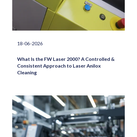
18-06-2026
What Is the FW Laser 2000? A Controlled &
Consistent Approach to Laser Anilox
Cleaning