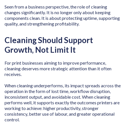
Seen from a business perspective, the role of cleaning
changes significantly. It is no longer only about keeping
components clean. It is about protecting uptime, supporting
quality, and strengthening profitability.
Cleaning Should Support
Growth, Not Limit It
For print businesses aiming to improve performance,
cleaning deserves more strategic attention than it often
receives.
When cleaning underperforms, its impact spreads across the
operation in the form of lost time, workflow disruption,
inconsistent output, and avoidable cost. When cleaning
performs well, it supports exactly the outcomes printers are
working to achieve: higher productivity, stronger
consistency, better use of labour, and greater operational
control.