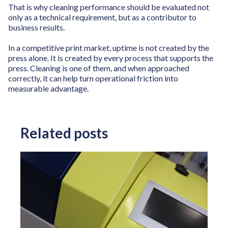
That is why cleaning performance should be evaluated not
only as a technical requirement, but as a contributor to
business results.
In a competitive print market, uptime is not created by the
press alone. It is created by every process that supports the
press. Cleaning is one of them, and when approached
correctly, it can help turn operational friction into
measurable advantage.
Related posts