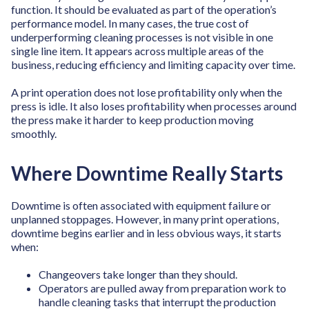
function. It should be evaluated as part of the operation’s
performance model. In many cases, the true cost of
underperforming cleaning processes is not visible in one
single line item. It appears across multiple areas of the
business, reducing efficiency and limiting capacity over time.
A print operation does not lose profitability only when the
press is idle. It also loses profitability when processes around
the press make it harder to keep production moving
smoothly.
Where Downtime Really Starts
Downtime is often associated with equipment failure or
unplanned stoppages. However, in many print operations,
downtime begins earlier and in less obvious ways, it starts
when:
Changeovers take longer than they should.
Operators are pulled away from preparation work to
handle cleaning tasks that interrupt the production