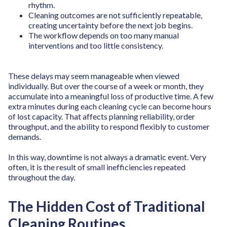
rhythm.
Cleaning outcomes are not sufficiently repeatable,
creating uncertainty before the next job begins.
The workflow depends on too many manual
interventions and too little consistency.
These delays may seem manageable when viewed
individually. But over the course of a week or month, they
accumulate into a meaningful loss of productive time. A few
extra minutes during each cleaning cycle can become hours
of lost capacity. That affects planning reliability, order
throughput, and the ability to respond flexibly to customer
demands.
In this way, downtime is not always a dramatic event. Very
often, it is the result of small inefficiencies repeated
throughout the day.
The Hidden Cost of Traditional
Cleaning Routines