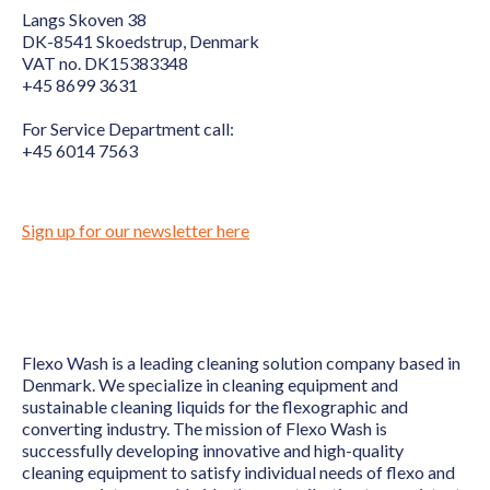
Langs Skoven 38
DK-8541 Skoedstrup, Denmark
VAT no. DK15383348
+45 8699 3631
For Service Department call:
+45 6014 7563
Sign up for our newsletter here
Flexo Wash is a leading cleaning solution company based in
Denmark. We specialize in cleaning equipment and
sustainable cleaning liquids for the flexographic and
converting industry. The mission of Flexo Wash is
successfully developing innovative and high-quality
cleaning equipment to satisfy individual needs of flexo and