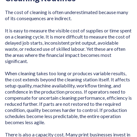
The cost of cleaning is often underestimated because many
of its consequences are indirect.
It is easy to measure the visible cost of supplies or time spent
on a cleaning cycle. It is more difficult to measure the cost of
delayed job starts, inconsistent print output, avoidable
waste, or reduced use of skilled labour. Yet these are often
the areas where the financial impact becomes most
significant.
When cleaning takes too long or produces variable results,
the cost extends beyond the cleaning station itself. It affects
setup quality, machine availability, workflow timing, and
confidence in the production process. If operators need to
compensate for uncertain cleaning performance, efficiency is
reduced further. If parts are not restored to the required
condition, quality becomes harder to control. If production
schedules become less predictable, the entire operation
becomes less agile.
There is also a capacity cost. Many print businesses invest in