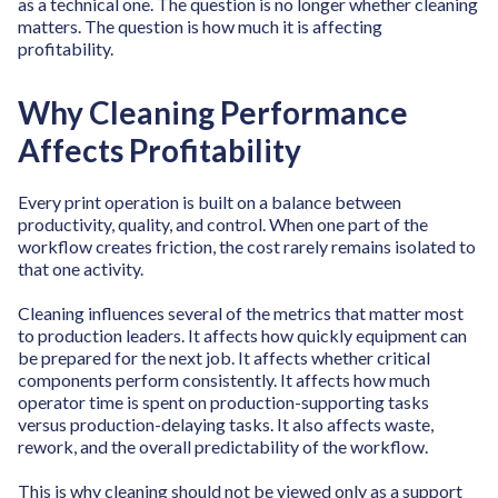
as a technical one. The question is no longer whether cleaning
matters. The question is how much it is affecting
profitability.
Why Cleaning Performance
Affects Profitability
Every print operation is built on a balance between
productivity, quality, and control. When one part of the
workflow creates friction, the cost rarely remains isolated to
that one activity.
Cleaning influences several of the metrics that matter most
to production leaders. It affects how quickly equipment can
be prepared for the next job. It affects whether critical
components perform consistently. It affects how much
operator time is spent on production-supporting tasks
versus production-delaying tasks. It also affects waste,
rework, and the overall predictability of the workflow.
This is why cleaning should not be viewed only as a support