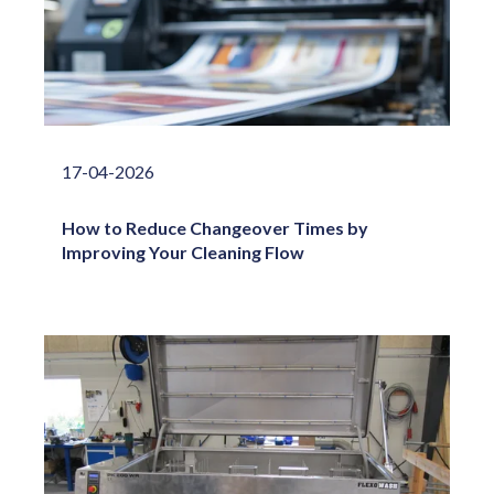
17-04-2026
How to Reduce Changeover Times by
Improving Your Cleaning Flow