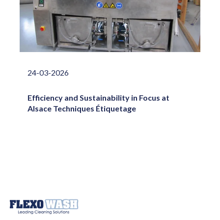
24-03-2026
Efficiency and Sustainability in Focus at
Alsace Techniques Étiquetage