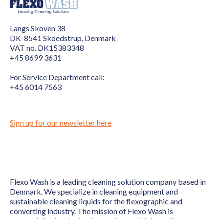
Langs Skoven 38
DK-8541 Skoedstrup, Denmark
VAT no. DK15383348
+45 8699 3631
For Service Department call:
+45 6014 7563
Sign up for our newsletter here
Flexo Wash is a leading cleaning solution company based in
Denmark. We specialize in cleaning equipment and
sustainable cleaning liquids for the flexographic and
converting industry. The mission of Flexo Wash is