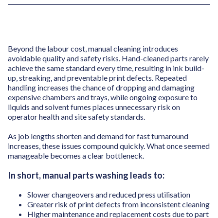
Beyond the labour cost, manual cleaning introduces
avoidable quality and safety risks. Hand-cleaned parts rarely
achieve the same standard every time, resulting in ink build-
up, streaking, and preventable print defects. Repeated
handling increases the chance of dropping and damaging
expensive chambers and trays, while ongoing exposure to
liquids and solvent fumes places unnecessary risk on
operator health and site safety standards.
As job lengths shorten and demand for fast turnaround
increases, these issues compound quickly. What once seemed
manageable becomes a clear bottleneck.
In short, manual parts washing leads to:
Slower changeovers and reduced press utilisation
Greater risk of print defects from inconsistent cleaning
Higher maintenance and replacement costs due to part