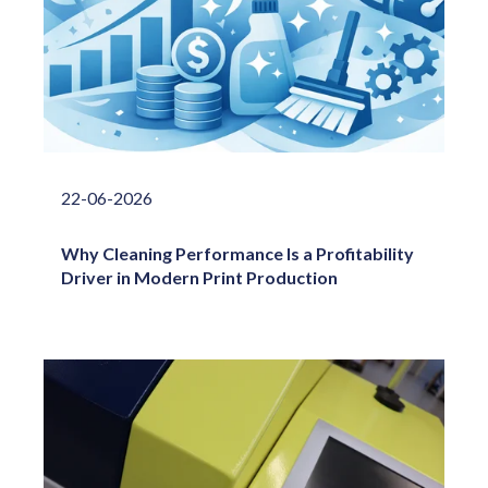
22-06-2026
Why Cleaning Performance Is a Profitability
Driver in Modern Print Production