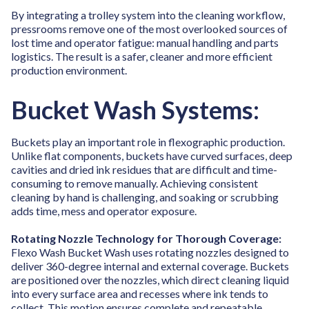
By integrating a trolley system into the cleaning workflow,
pressrooms remove one of the most overlooked sources of
lost time and operator fatigue: manual handling and parts
logistics. The result is a safer, cleaner and more efficient
production environment.
Bucket Wash Systems:
Buckets play an important role in flexographic production.
Unlike flat components, buckets have curved surfaces, deep
cavities and dried ink residues that are difficult and time-
consuming to remove manually. Achieving consistent
cleaning by hand is challenging, and soaking or scrubbing
adds time, mess and operator exposure.
Rotating Nozzle Technology for Thorough Coverage:
Flexo Wash Bucket Wash uses rotating nozzles designed to
deliver 360-degree internal and external coverage. Buckets
are positioned over the nozzles, which direct cleaning liquid
into every surface area and recesses where ink tends to
collect. This motion ensures complete and repeatable