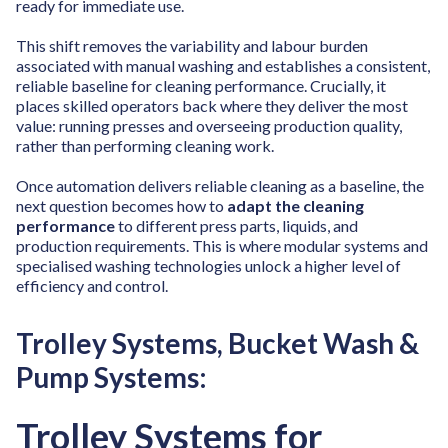
ready for immediate use.
This shift removes the variability and labour burden
associated with manual washing and establishes a consistent,
reliable baseline for cleaning performance. Crucially, it
places skilled operators back where they deliver the most
value: running presses and overseeing production quality,
rather than performing cleaning work.
Once automation delivers reliable cleaning as a baseline, the
next question becomes how to
adapt the cleaning
performance
to different press parts, liquids, and
production requirements. This is where modular systems and
specialised washing technologies unlock a higher level of
efficiency and control.
Trolley Systems, Bucket Wash &
Pump Systems:
Trolley Systems for