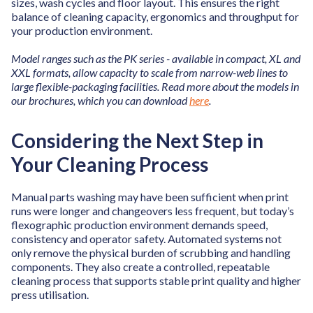
sizes, wash cycles and floor layout. This ensures the right
balance of cleaning capacity, ergonomics and throughput for
your production environment.
Model ranges such as the PK series - available in compact, XL and
XXL formats, allow capacity to scale from narrow-web lines to
large flexible-packaging facilities. Read more about the models in
our brochures, which you can download
here
.
Considering the Next Step in
Your Cleaning Process
Manual parts washing may have been sufficient when print
runs were longer and changeovers less frequent, but today’s
flexographic production environment demands speed,
consistency and operator safety. Automated systems not
only remove the physical burden of scrubbing and handling
components. They also create a controlled, repeatable
cleaning process that supports stable print quality and higher
press utilisation.