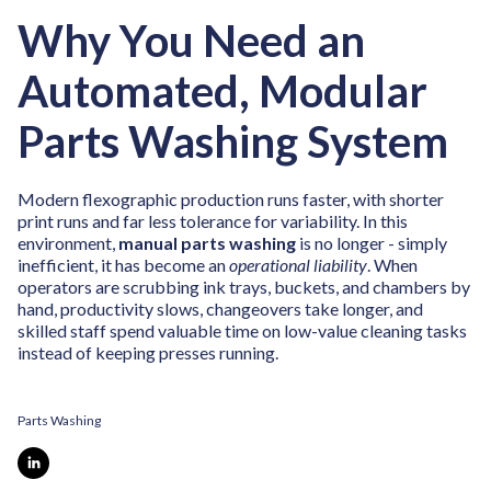
Why You Need an
Automated, Modular
Parts Washing System
Modern flexographic production runs faster, with shorter
print runs and far less tolerance for variability. In this
environment,
manual parts washing
is no longer - simply
inefficient, it has become an
operational liability
. When
operators are scrubbing ink trays, buckets, and chambers by
hand, productivity slows, changeovers take longer, and
skilled staff spend valuable time on low-value cleaning tasks
instead of keeping presses running.
Parts Washing