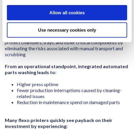
automated parts washing system designed specifically for
i
the demands of flexographic printing.
o
Allow all cookies
n
This approach does more than clean parts. It standardises
wash quality across shifts, reduces manual handling, and
Use necessary cookies only
supports quicker press changeovers, key factors in today’s
high-mix, short-run production environment. It also helps
protect chambers, trays, and other critical components by
eliminating the risks associated with manual transport and
scrubbing
From an operational standpoint, integrated automated
parts washing leads to:
Higher press uptime
Fewer production interruptions caused by cleaning-
related issues
Reduction in maintenance spend
on damaged parts
Many flexo printers quickly see payback on their
investment by experiencing: