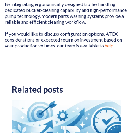
By integrating ergonomically designed trolley handling,
dedicated bucket-cleaning capability and high-performance
pump technology, modern parts washing systems provide a
reliable and efficient cleaning workflow.
If you would like to discuss configuration options, ATEX
considerations or expected return on investment based on
your production volumes, our team is available to
help.
Related posts