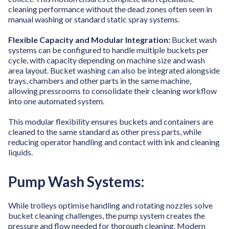
cleaning performance without the dead zones often seen in
manual washing or standard static spray systems.
Flexible Capacity and Modular Integration:
Bucket wash
systems can be configured to handle multiple buckets per
cycle, with capacity depending on machine size and wash
area layout. Bucket washing can also be integrated alongside
trays, chambers and other parts in the same machine,
allowing pressrooms to consolidate their cleaning workflow
into one automated system.
This modular flexibility ensures buckets and containers are
cleaned to the same standard as other press parts, while
reducing operator handling and contact with ink and cleaning
liquids.
Pump Wash Systems:
While trolleys optimise handling and rotating nozzles solve
bucket cleaning challenges, the pump system creates the
pressure and flow needed for thorough cleaning.
Modern