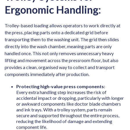
Ergonomic Handling:
Trolley-based loading allows operators to work directly at
the press, placing parts onto a dedicated grid before
transporting them to the washing unit. The grid then slides
directly into the wash chamber, meaning parts are only
handled once. This not only removes unnecessary heavy
lifting and movement across the pressroom floor, but also
provides a clean, organised way to collect and transport
components immediately after production.
Protecting high-value press components:
Every extra handling step increases the risk of
accidental impact or dropping, particularly with longer
or awkward components like doctor blade chambers
and ink trays. With a trolley system, parts remain
secure and supported throughout the entire process,
reducing the likelihood of damage and extending
component life.