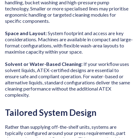
handling, bucket washing and high-pressure pump
technology. Smaller or more specialised lines may prioritise
ergonomic handling or targeted cleaning modules for
specific components.
Space and Layout:
System footprint and access are key
considerations. Machines are available in compact and large-
format configurations, with flexible wash-area layouts to
maximise capacity within your space.
Solvent or Water-Based Cleaning:
If your workflow uses
solvent liquids, ATEX-certified designs are essential to
ensure safe and compliant operation. For water-based or
alternative liquids, standard configurations deliver the same
cleaning performance without the additional ATEX
complexity.
Tailored System Design
Rather than supplying off-the-shelf units, systems are
typically configured around your press requirements, part