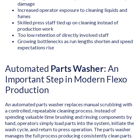
damage
Increased operator exposure to cleaning liquids and
fumes
Skilled press staff tied up on cleaning instead of
production work
Too low retention of directly involved staff
Growing bottlenecks as run lengths shorten and speed
expectations rise
Automated
Parts Washer
:
An
Important Step in Modern Flexo
Production
An automated parts washer replaces manual scrubbing with
a controlled, repeatable cleaning process. Instead of
spending valuable time brushing and rinsing components by
hand, operators simply load parts into the system, initiate the
wash cycle, and return to press operation. The parts washer
manages the full process producing consistently clean parts