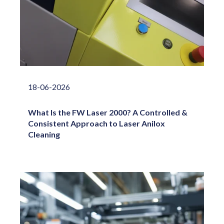
18-06-2026
What Is the FW Laser 2000? A Controlled &
Consistent Approach to Laser Anilox
Cleaning