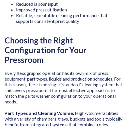
Reduced labour input
Improved press utilisation
Reliable, repeatable cleaning performance
that
supports consistent print quality
Choosing the Right
Configuration for Your
Pressroom
Every flexographic operation has its own mix of press
equipment, part types, liquids and production schedules. For
this reason, there is no single “standard” cleaning system that
suits every pressroom. The most effective approach is to
match the parts washer configuration to your operational
needs.
Part Types and Cleaning Volume:
High-volume facilities
with a variety of chambers, trays, buckets and tools typically
benefit from integrated systems that combine trolley