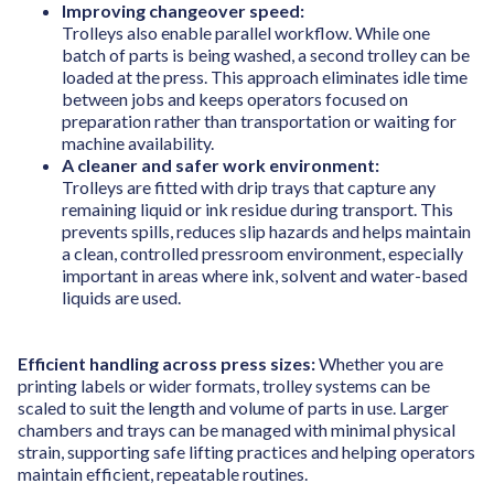
Improving changeover speed:
Trolleys also enable parallel workflow. While one
batch of parts is being washed, a second trolley can be
loaded at the press. This approach eliminates idle time
between jobs and keeps operators focused on
preparation rather than transportation or waiting for
machine availability.
A cleaner and safer work environment:
Trolleys are fitted with drip trays that capture any
remaining liquid or ink residue during transport. This
prevents spills, reduces slip hazards and helps maintain
a clean, controlled pressroom environment, especially
important in areas where ink, solvent and water-based
liquids are used.
Efficient handling across press sizes:
Whether you are
printing labels or wider formats, trolley systems can be
scaled to suit the length and volume of parts in use. Larger
chambers and trays can be managed with minimal physical
strain, supporting safe lifting practices and helping operators
maintain efficient, repeatable routines.