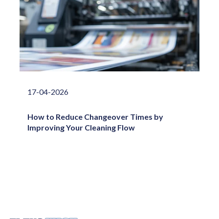
17-04-2026
How to Reduce Changeover Times by
Improving Your Cleaning Flow