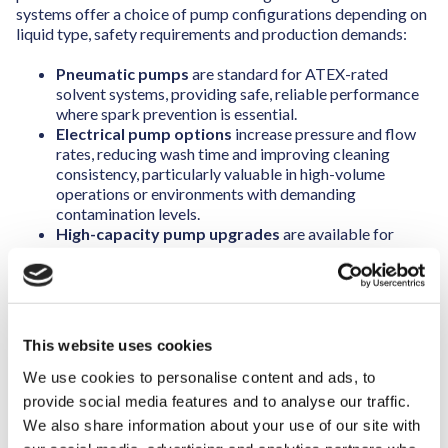
systems offer a choice of pump configurations depending on
liquid type, safety requirements and production demands:
Pneumatic pumps
are standard for ATEX-rated
solvent systems, providing safe, reliable performance
where spark prevention is essential.
Electrical pump options
increase pressure and flow
rates, reducing wash time and improving cleaning
consistency, particularly valuable in high-volume
operations or environments with demanding
contamination levels.
High-capacity pump upgrades
are available for
large-format systems, delivering up to 600 L/min at 7
bar pressure for dual-level wash chambers and
complex part geometries.
This website uses cookies
A key performance advantage lies in the use of moving
nozzle arms. Rather than relying on static spray bars, the
We use cookies to personalise content and ads, to
nozzle system moves throughout the wash cycle, directing
provide social media features and to analyse our traffic.
cleaning liquid from multiple angles and ensuring complete
We also share information about your use of our site with
coverage.
Meaning that, compared to static nozzles, fewer